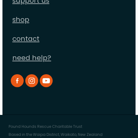
support us
shop
contact
need help?
Pound Hounds Rescue Charitable Trust
Based in the Waipa District, Waikato, New Zealand