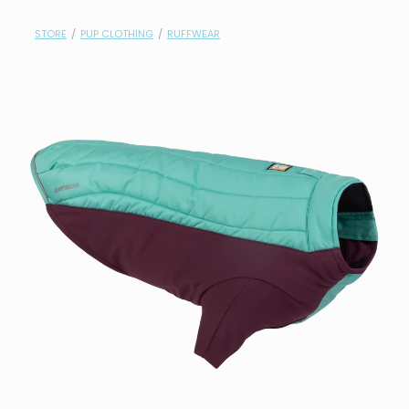
contact
STORE
/
PUP CLOTHING
/
RUFFWEAR
need help?
shop
my account