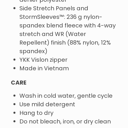
denier polyester
Side Stretch Panels and
StormSleeves™: 236 g nylon-
spandex blend fleece with 4-way
stretch and WR (Water
Repellent) finish (88% nylon, 12%
spandex)
YKK Vislon zipper
Made in Vietnam
CARE
Wash in cold water, gentle cycle
Use mild detergent
Hang to dry
Do not bleach, iron, or dry clean