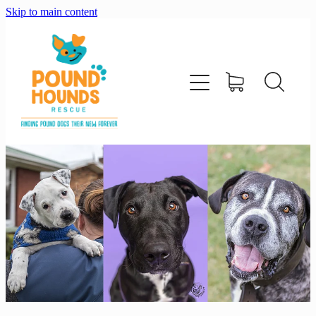
Skip to main content
home
about
adopt
foster
support us
shop