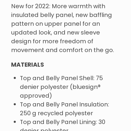
New for 2022: More warmth with
insulated belly panel, new baffling
pattern on upper panel for an
updated look, and new sleeve
design for more freedom of
movement and comfort on the go.
MATERIALS
Top and Belly Panel Shell: 75
denier polyester (bluesign®
approved)
Top and Belly Panel Insulation:
250 g recycled polyester
Top and Belly Panel Lining: 30