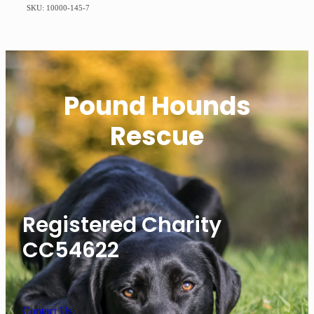
SKU: 10000-145-7
Pound Hounds
Rescue
Registered Charity
CC54622
Contact Us