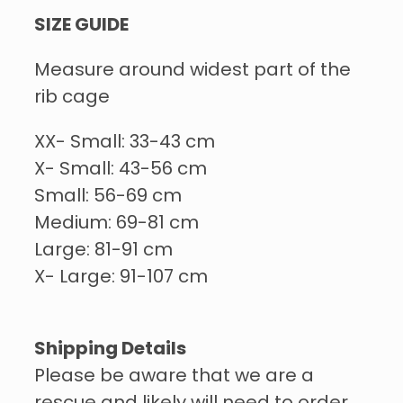
SIZE GUIDE
Measure around widest part of the
rib cage
XX- Small: 33-43 cm
X- Small: 43-56 cm
Small: 56-69 cm
Medium: 69-81 cm
Large: 81-91 cm
X- Large: 91-107 cm
Shipping Details
Please be aware that we are a