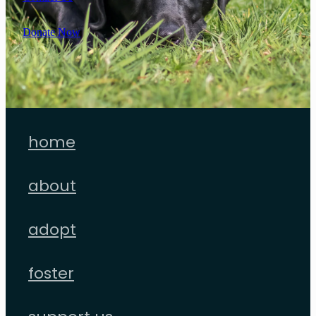
Donate Now
home
about
adopt
foster