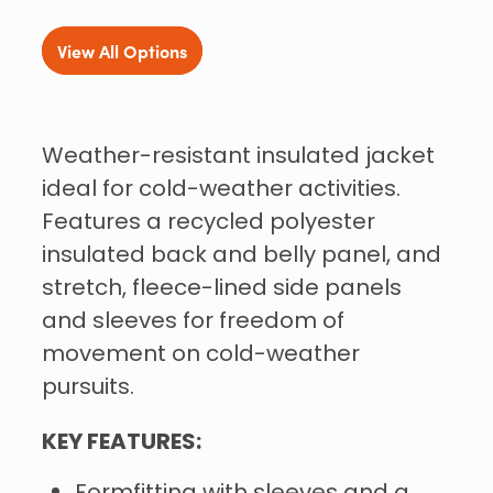
View All Options
Weather-resistant insulated jacket
ideal for cold-weather activities.
Features a recycled polyester
insulated back and belly panel, and
stretch, fleece-lined side panels
and sleeves for freedom of
movement on cold-weather
pursuits.
KEY FEATURES: