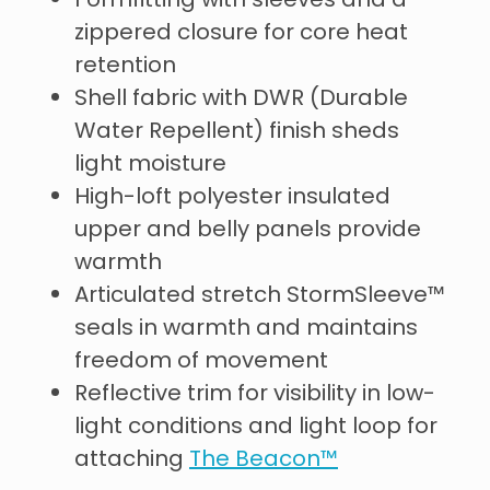
Formfitting with sleeves and a
zippered closure for core heat
retention
Shell fabric with DWR (Durable
Water Repellent) finish sheds
light moisture
High-loft polyester insulated
upper and belly panels provide
warmth
Articulated stretch StormSleeve™
seals in warmth and maintains
freedom of movement
Reflective trim for visibility in low-
light conditions and light loop for
attaching
The Beacon™