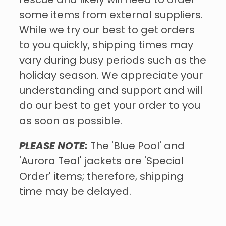
rescue and likely will need to order
some items from external suppliers.
While we try our best to get orders
to you quickly, shipping times may
vary during busy periods such as the
holiday season. We appreciate your
understanding and support and will
do our best to get your order to you
as soon as possible.
PLEASE NOTE:
The 'Blue Pool' and
'Aurora Teal' jackets are 'Special
Order' items; therefore, shipping
time may be delayed.