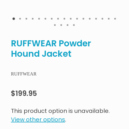
RUFFWEAR Powder
Hound Jacket
RUFFWEAR
$199.95
This product option is unavailable.
View other options
.