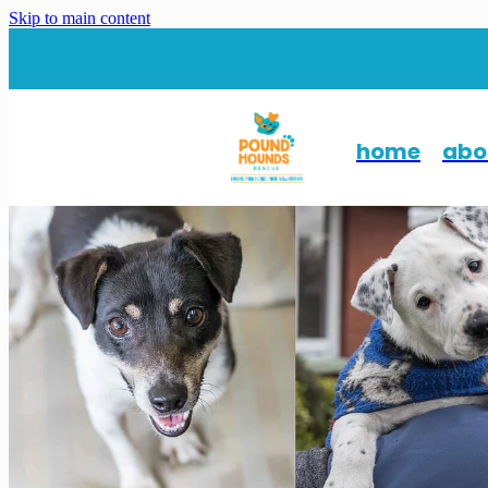
Skip to main content
home
abo