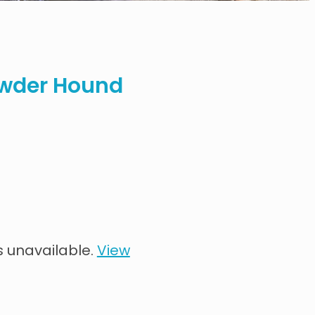
wder Hound
s unavailable.
View