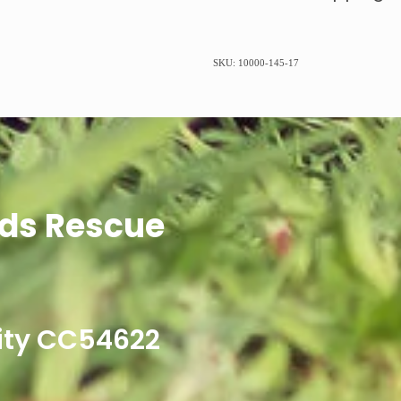
SKU: 10000-145-17
ds Rescue
ity CC54622