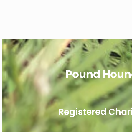
Pound Houn
Registered Char