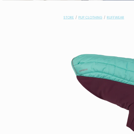
STORE
/
PUP CLOTHING
/
RUFFWEAR