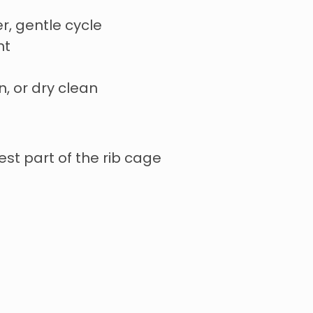
r, gentle cycle
nt
n, or dry clean
st part of the rib cage