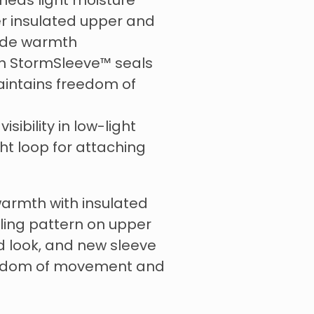
sheds light moisture
er insulated upper and
vide warmth
ch StormSleeve™ seals
intains freedom of
visibility in low-light
ht loop for attaching
warmth with insulated
fling pattern on upper
d look, and new sleeve
eedom of movement and