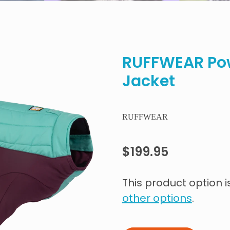
RUFFWEAR Po
Jacket
RUFFWEAR
$199.95
This product option i
other options
.