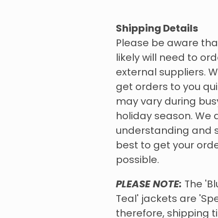
Shipping Details
Please be aware tha
likely will need to o
external suppliers. W
get orders to you qui
may vary during bus
holiday season. We 
understanding and s
best to get your ord
possible.
PLEASE NOTE:
The 'Bl
Teal' jackets are 'Sp
therefore, shipping 