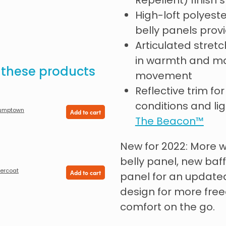
Repellent) finish 
High-loft polyest
belly panels pro
Articulated stret
in warmth and ma
e these products
movement
Reflective trim for 
conditions and lig
umptown
Add to cart
The Beacon™
New for 2022: More 
belly panel, new baf
ercoat
Add to cart
panel for an update
design for more fr
comfort on the go.