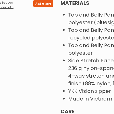
MATERIALS
e Beacon
Add to cart
Clear Lake
Top and Belly Pane
polyester (blues
Top and Belly Pane
recycled polyeste
Top and Belly Pane
polyester
Side Stretch Pan
236 g nylon-spand
4-way stretch an
finish (88% nylon
YKK Vislon zipper
Made in Vietnam
CARE