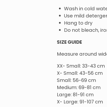
Wash in cold wate
Use mild deterge
Hang to dry
Do not bleach, iro
SIZE GUIDE
Measure around wide
XX- Small: 33-43 cm
X- Small: 43-56 cm
Small: 56-69 cm
Medium: 69-81 cm
Large: 81-91 cm
X- Large: 91-107 cm