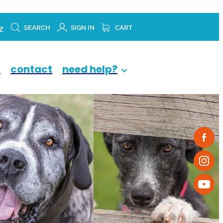
z
SEARCH
SIGN IN
CART
p
contact
need help?