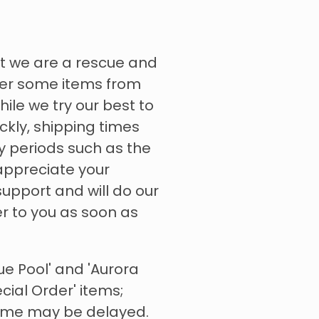
t we are a rescue and
rder some items from
hile we try our best to
ckly, shipping times
y periods such as the
appreciate your
upport and will do our
er to you as soon as
ue Pool' and 'Aurora
ecial Order' items;
time may be delayed.