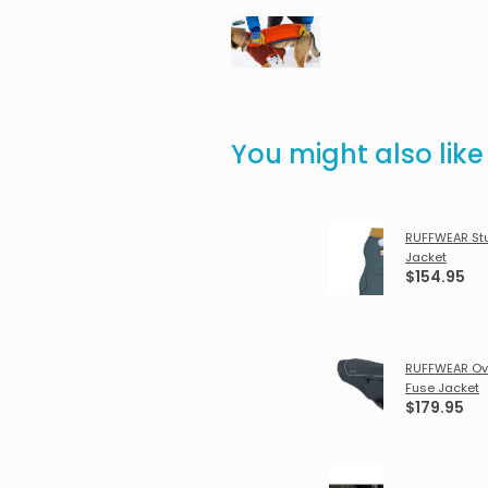
You might also lik
RUFFWEAR St
Jacket
$154.95
RUFFWEAR Ov
Fuse Jacket
$179.95