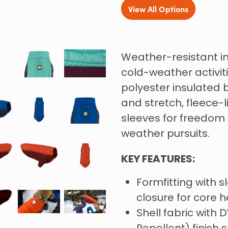
View All Options
Weather-resistant in
cold-weather activit
polyester insulated 
and stretch, fleece-
sleeves for freedom
weather pursuits.
KEY FEATURES:
Formfitting with 
closure for core h
Shell fabric with