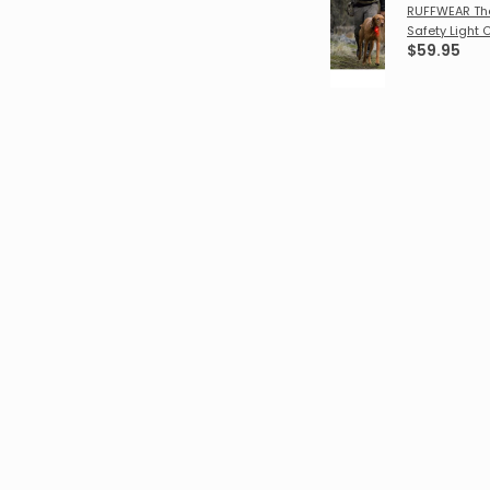
RUFFWEAR Th
Safety Light 
$59.95