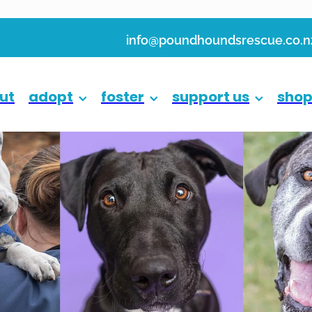
info@poundhoundsrescue.co.n
ut
adopt
foster
support us
sho