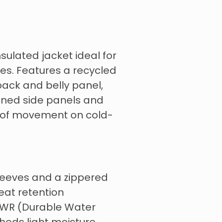
sulated jacket ideal for
ies. Features a recycled
back and belly panel,
lined side panels and
 of movement on cold-
sleeves and a zippered
eat retention
 DWR (Durable Water