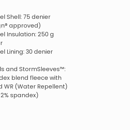
l Shell: 75 denier
ign® approved)
l Insulation: 250 g
r
l Lining: 30 denier
els and StormSleeves™:
ex blend fleece with
d WR (Water Repellent)
, 12% spandex)