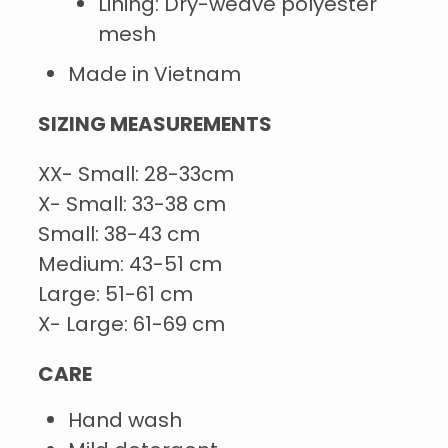
Lining: Dry-weave polyester
mesh
Made in Vietnam
SIZING MEASUREMENTS
XX- Small: 28-33cm
X- Small: 33-38 cm
Small: 38-43 cm
Medium: 43-51 cm
Large: 51-61 cm
X- Large: 61-69 cm
CARE
Hand wash