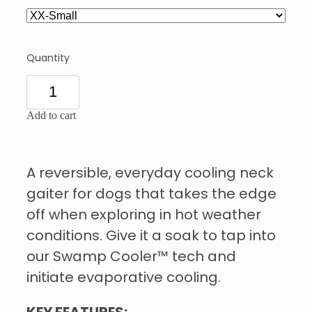
Quantity
Add to cart
A reversible, everyday cooling neck
gaiter for dogs that takes the edge
off when exploring in hot weather
conditions. Give it a soak to tap into
our Swamp Cooler™ tech and
initiate evaporative cooling.