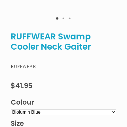
RUFFWEAR Swamp
Cooler Neck Gaiter
RUFFWEAR
$41.95
Colour
Size