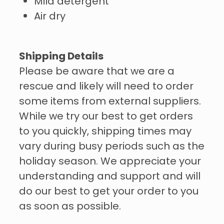
Mild detergent
Air dry
Shipping Details
Please be aware that we are a
rescue and likely will need to order
some items from external suppliers.
While we try our best to get orders
to you quickly, shipping times may
vary during busy periods such as the
holiday season. We appreciate your
understanding and support and will
do our best to get your order to you
as soon as possible.