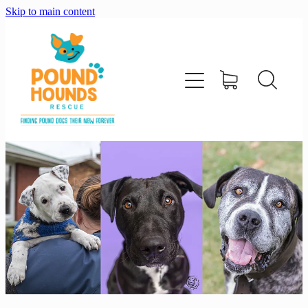
Skip to main content
home
about
adopt
foster
support us
shop