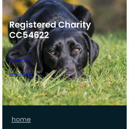
Registered Charity
CC54622
Contact Us
Donate Now
home