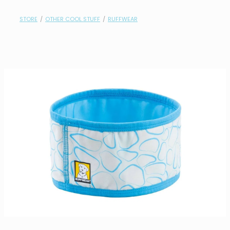
contact
STORE
/
OTHER COOL STUFF
/
RUFFWEAR
need help?
shop
my account