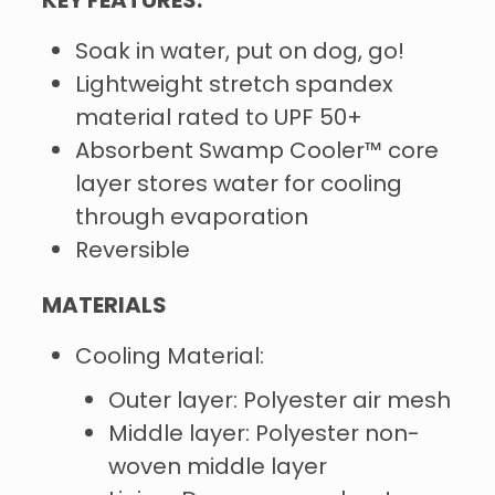
KEY FEATURES:
Soak in water, put on dog, go!
Lightweight stretch spandex
material rated to UPF 50+
Absorbent Swamp Cooler™ core
layer stores water for cooling
through evaporation
Reversible
MATERIALS
Cooling Material:
Outer layer: Polyester air mesh
Middle layer: Polyester non-
woven middle layer