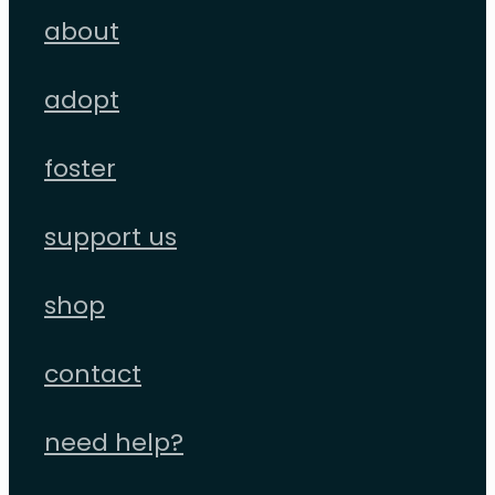
about
adopt
foster
support us
shop
contact
need help?