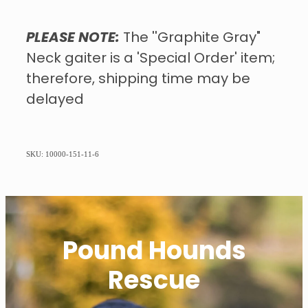
PLEASE NOTE:
The ''Graphite Gray"
Neck gaiter is a 'Special Order' item;
therefore, shipping time may be
delayed
SKU: 10000-151-11-6
Pound Hounds
Rescue