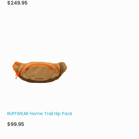
$249.95
RUFFWEAR Home Trail Hip Pack
$99.95