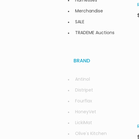
Harnesses
Merchandise
SALE
TRADEME Auctions
BRAND
Antinol
Distripet
Fourflax
HoneyVet
LickiMat
Olive's Kitchen