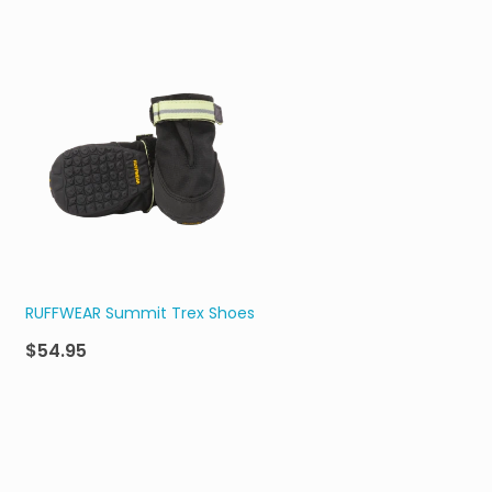
RUFFWEAR Summit Trex Shoes
$54.95