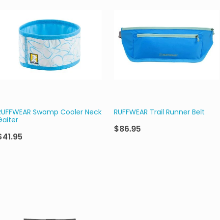
RUFFWEAR Swamp Cooler Neck
RUFFWEAR Trail Runner Belt
Gaiter
$86.95
$41.95