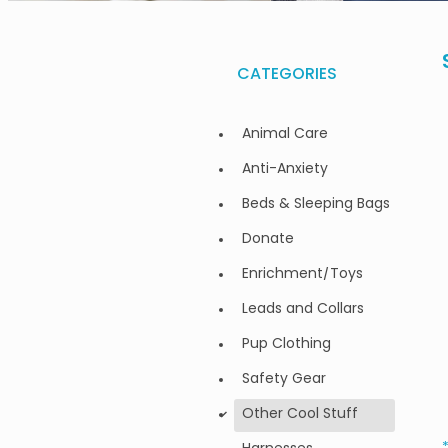
CATEGORIES
Animal Care
Anti-Anxiety
Beds & Sleeping Bags
Donate
Enrichment/Toys
Leads and Collars
Pup Clothing
Safety Gear
Other Cool Stuff
d