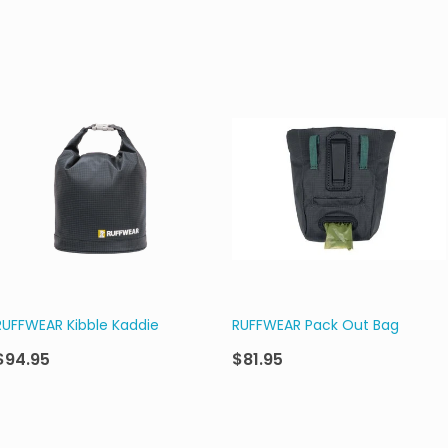
RUFFWEAR Kibble Kaddie
RUFFWEAR Pack Out Bag
$94.95
$81.95