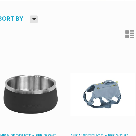
H
SORT BY
n