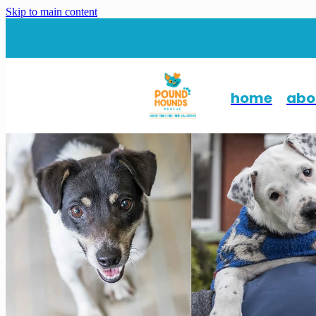
Skip to main content
home
abo