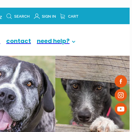
z
SEARCH
SIGN IN
CART
p
contact
need help?