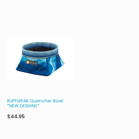
RUFFWEAR Quencher Bowl
*NEW DESIGNS*
$44.95