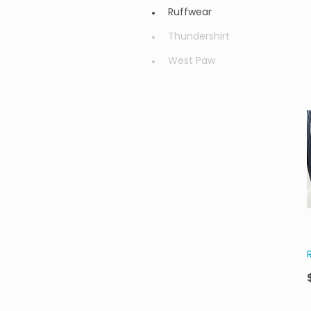
Ruffwear
Thundershirt
West Paw