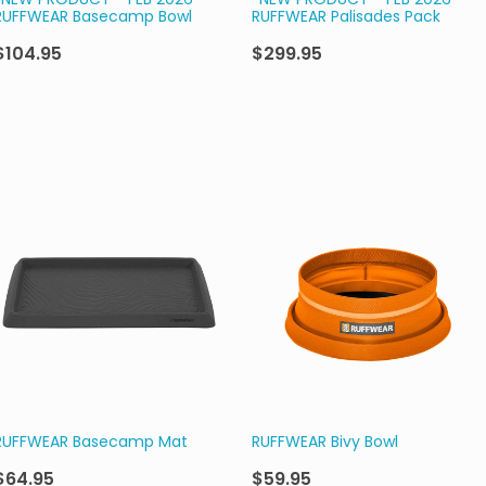
*NEW PRODUCT - FEB 2026*
*NEW PRODUCT - FEB 2026*
RUFFWEAR Basecamp Bowl
RUFFWEAR Palisades Pack
$104.95
$299.95
RUFFWEAR Basecamp Mat
RUFFWEAR Bivy Bowl
$64.95
$59.95