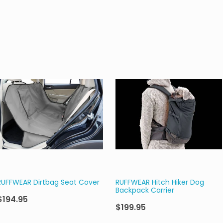
RUFFWEAR Dirtbag Seat Cover
RUFFWEAR Hitch Hiker Dog
Backpack Carrier
$194.95
$199.95