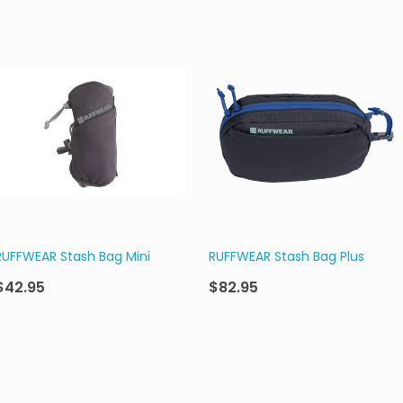
RUFFWEAR Stash Bag Mini
RUFFWEAR Stash Bag Plus
$42.95
$82.95