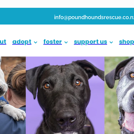
info@poundhoundsrescue.co.n
ut
adopt
foster
support us
sho