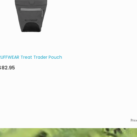
RUFFWEAR Treat Trader Pouch
$82.95
Pric