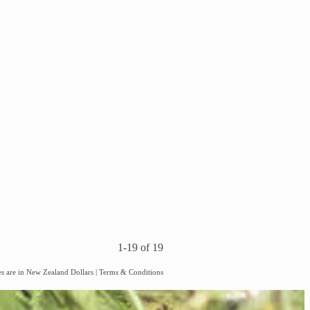
1-19 of 19
es are in New Zealand Dollars
|
Terms & Conditions