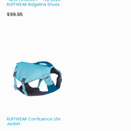
*NEW PRODUCT - FEB 2026*
RUFFWEAR Ridgeline Shoes
$99.95
RUFFWEAR Confluence Life
Jacket