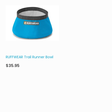
RUFFWEAR Trail Runner Bowl
$35.95