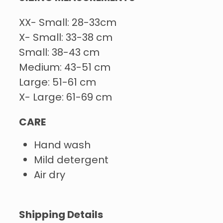
XX- Small: 28-33cm
X- Small: 33-38 cm
Small: 38-43 cm
Medium: 43-51 cm
Large: 51-61 cm
X- Large: 61-69 cm
CARE
Hand wash
Mild detergent
Air dry
Shipping Details