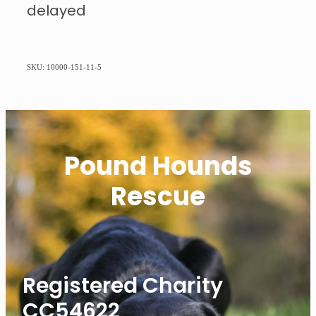
delayed
SKU: 10000-151-11-5
Pound Hounds
Rescue
Registered Charity
CC54622