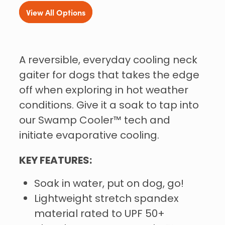
View All Options
A reversible, everyday cooling neck
gaiter for dogs that takes the edge
off when exploring in hot weather
conditions. Give it a soak to tap into
our Swamp Cooler™ tech and
initiate evaporative cooling.
KEY FEATURES:
Soak in water, put on dog, go!
Lightweight stretch spandex
material rated to UPF 50+