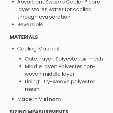
Absorbent Swamp Cooler™ core
layer stores water for cooling
through evaporation
Reversible
MATERIALS
Cooling Material:
Outer layer: Polyester air mesh
Middle layer: Polyester non-
woven middle layer
Lining: Dry-weave polyester
mesh
Made in Vietnam
SIZING MEASUREMENTS