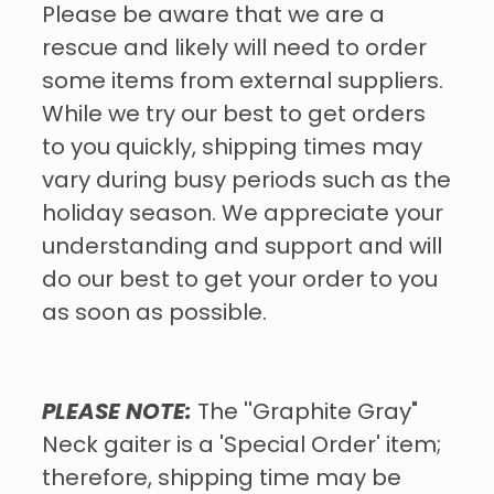
Please be aware that we are a
rescue and likely will need to order
some items from external suppliers.
While we try our best to get orders
to you quickly, shipping times may
vary during busy periods such as the
holiday season. We appreciate your
understanding and support and will
do our best to get your order to you
as soon as possible.
PLEASE NOTE:
The ''Graphite Gray"
Neck gaiter is a 'Special Order' item;
therefore, shipping time may be