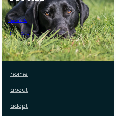
Contact Us
Donate Now
home
about
adopt