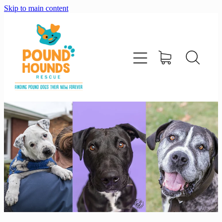
Skip to main content
home
about
adopt
foster
support us
shop