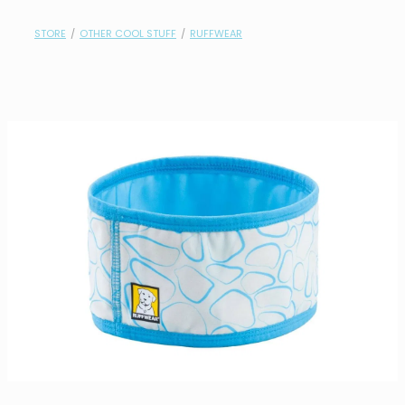
contact
STORE
/
OTHER COOL STUFF
/
RUFFWEAR
need help?
shop
my account