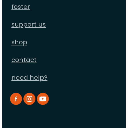
foster
support us
shop
contact
need help?