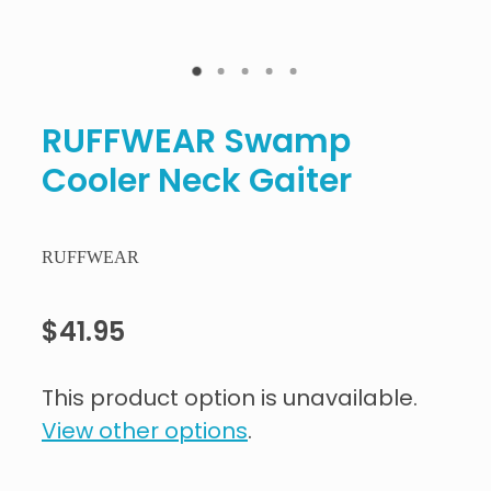
RUFFWEAR Swamp
Cooler Neck Gaiter
RUFFWEAR
$41.95
This product option is unavailable.
View other options
.