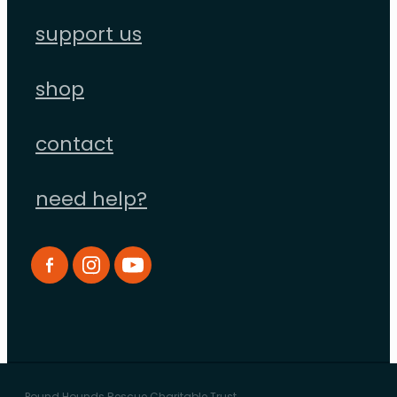
support us
shop
contact
need help?