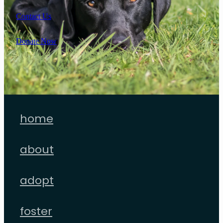
Contact Us
Donate Now
home
about
adopt
foster