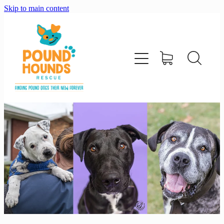
Skip to main content
home
about
adopt
foster
support us
shop