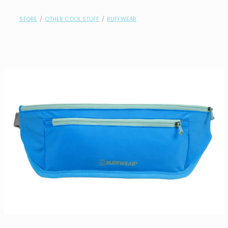
contact
STORE
/
OTHER COOL STUFF
/
RUFFWEAR
need help?
shop
my account