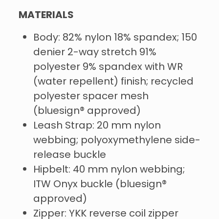
MATERIALS
Body: 82% nylon 18% spandex; 150
denier 2-way stretch 91%
polyester 9% spandex with WR
(water repellent) finish; recycled
polyester spacer mesh
(bluesign® approved)
Leash Strap: 20 mm nylon
webbing; polyoxymethylene side-
release buckle
Hipbelt: 40 mm nylon webbing;
ITW Onyx buckle (bluesign®
approved)
Zipper: YKK reverse coil zipper