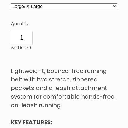
Quantity
Add to cart
Lightweight, bounce-free running
belt with two stretch, zippered
pockets and a leash attachment
system for comfortable hands-free,
on-leash running.
KEY FEATURES: