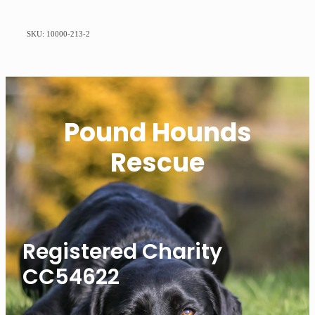
SKU: 10000-213-2
Pound Hounds
Rescue
Registered Charity
CC54622