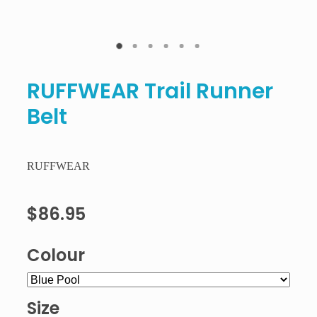
RUFFWEAR Trail Runner
Belt
RUFFWEAR
$86.95
Colour
Size