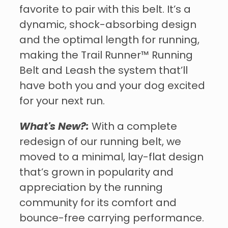
favorite to pair with this belt. It’s a
dynamic, shock-absorbing design
and the optimal length for running,
making the Trail Runner™ Running
Belt and Leash the system that’ll
have both you and your dog excited
for your next run.
What's New?:
With a complete
redesign of our running belt, we
moved to a minimal, lay-flat design
that’s grown in popularity and
appreciation by the running
community for its comfort and
bounce-free carrying performance.