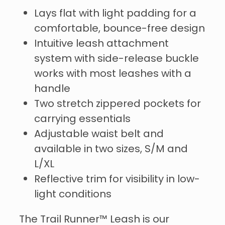
Lays flat with light padding for a
comfortable, bounce-free design
Intuitive leash attachment
system with side-release buckle
works with most leashes with a
handle
Two stretch zippered pockets for
carrying essentials
Adjustable waist belt and
available in two sizes, S/M and
L/XL
Reflective trim for visibility in low-
light conditions
The Trail Runner™ Leash is our