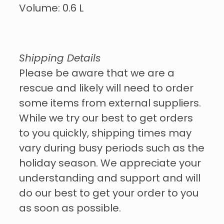
Volume: 0.6 L
Shipping Details
Please be aware that we are a
rescue and likely will need to order
some items from external suppliers.
While we try our best to get orders
to you quickly, shipping times may
vary during busy periods such as the
holiday season. We appreciate your
understanding and support and will
do our best to get your order to you
as soon as possible.