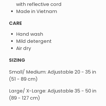
with reflective cord
Made in Vietnam
CARE
Hand wash
Mild detergent
Air dry
SIZING
Small/ Medium: Adjustable 20 - 35 in
(51 - 89 cm)
Large/ X-Large: Adjustable 35 - 50 in
(89 - 127 cm)