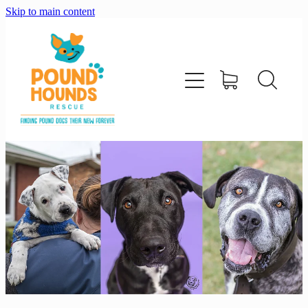
Skip to main content
home
about
adopt
foster
support us
shop