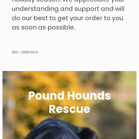
understanding and support and will
do our best to get your order to you
as soon as possible.
SKU: 10000-64-9
Pound Hounds
Rescue