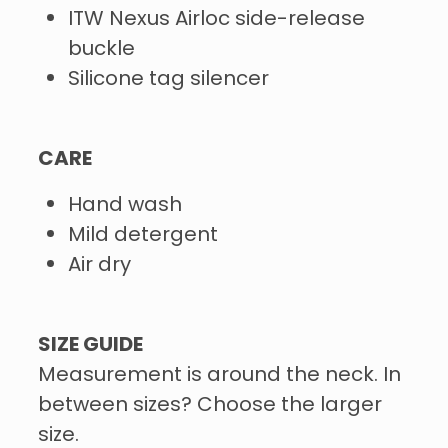
ITW Nexus Airloc side-release
buckle
Silicone tag silencer
CARE
Hand wash
Mild detergent
Air dry
SIZE GUIDE
Measurement is around the neck. In
between sizes? Choose the larger
size.