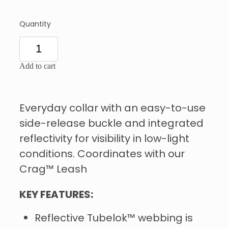
Quantity
Add to cart
Everyday collar with an easy-to-use
side-release buckle and integrated
reflectivity for visibility in low-light
conditions. Coordinates with our
Crag™ Leash
KEY FEATURES:
Reflective Tubelok™ webbing is