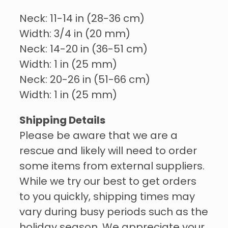
Neck: 11-14 in (28-36 cm)
Width: 3/4 in (20 mm)
Neck: 14-20 in (36-51 cm)
Width: 1 in (25 mm)
Neck: 20-26 in (51-66 cm)
Width: 1 in (25 mm)
Shipping Details
Please be aware that we are a
rescue and likely will need to order
some items from external suppliers.
While we try our best to get orders
to you quickly, shipping times may
vary during busy periods such as the
holiday season. We appreciate your