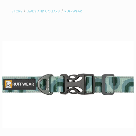
contact
STORE
/
LEADS AND COLLARS
/
RUFFWEAR
need help?
shop
my account