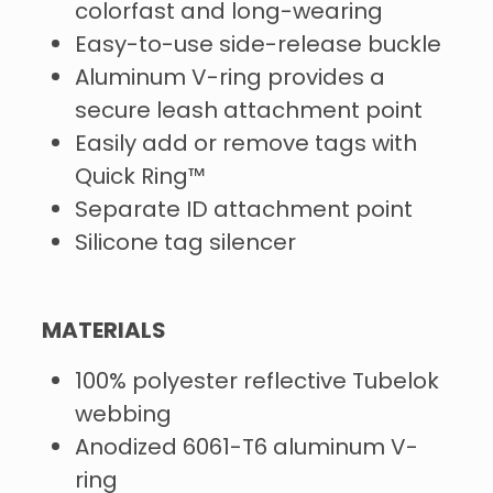
colorfast and long-wearing
Easy-to-use side-release buckle
Aluminum V-ring provides a
secure leash attachment point
Easily add or remove tags with
Quick Ring™
Separate ID attachment point
Silicone tag silencer
MATERIALS
100% polyester reflective Tubelok
webbing
Anodized 6061-T6 aluminum V-
ring