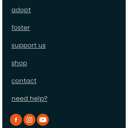
adopt
foster
support us
shop
contact
need help?