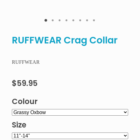
RUFFWEAR Crag Collar
RUFFWEAR
$59.95
Colour
Size