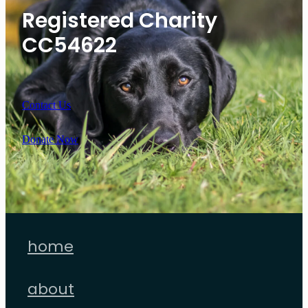
Registered Charity
CC54622
Contact Us
Donate Now
home
about