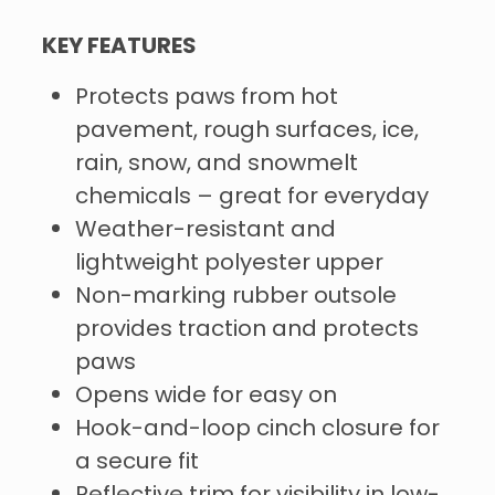
KEY FEATURES
Protects paws from hot
pavement, rough surfaces, ice,
rain, snow, and snowmelt
chemicals – great for everyday
Weather-resistant and
lightweight polyester upper
Non-marking rubber outsole
provides traction and protects
paws
Opens wide for easy on
Hook-and-loop cinch closure for
a secure fit