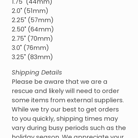
1.75" (44mm)
2.0" (51mm)
2.25" (57mm)
2.50" (64mm)
2.75" (70mm)
3.0" (76mm)
3.25" (83mm)
Shipping Details
Please be aware that we are a
rescue and likely will need to order
some items from external suppliers.
While we try our best to get orders
to you quickly, shipping times may
vary during busy periods such as the
holiday season. We appreciate your