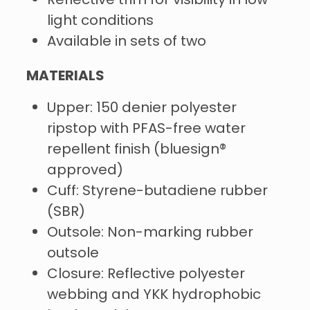
Reflective trim for visibility in low-
light conditions
Available in sets of two
MATERIALS
Upper: 150 denier polyester
ripstop with PFAS-free water
repellent finish (bluesign®
approved)
Cuff: Styrene-butadiene rubber
(SBR)
Outsole: Non-marking rubber
outsole
Closure: Reflective polyester
webbing and YKK hydrophobic