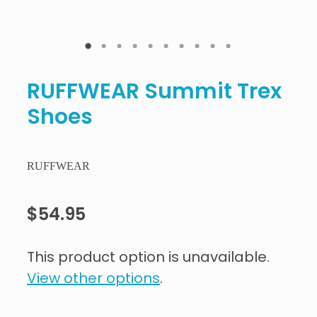
RUFFWEAR Summit Trex
Shoes
RUFFWEAR
$54.95
This product option is unavailable.
View other options
.