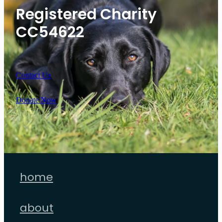
Registered Charity
CC54622
Contact Us
Donate Now
home
about