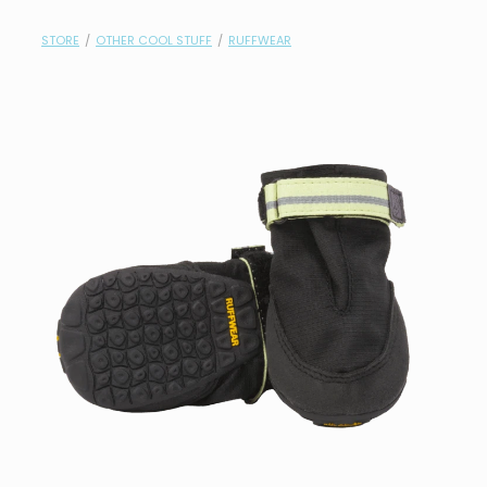
contact
STORE
/
OTHER COOL STUFF
/
RUFFWEAR
need help?
shop
my account