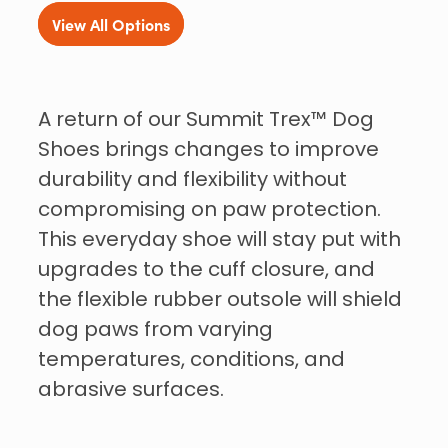
View All Options
A return of our Summit Trex™ Dog
Shoes brings changes to improve
durability and flexibility without
compromising on paw protection.
This everyday shoe will stay put with
upgrades to the cuff closure, and
the flexible rubber outsole will shield
dog paws from varying
temperatures, conditions, and
abrasive surfaces.