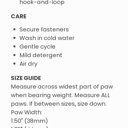
hook-and-loop
CARE
Secure fasteners
Wash in cold water
Gentle cycle
Mild detergent
Air dry
SIZE GUIDE
Measure across widest part of paw
when bearing weight. Measure ALL
paws. If between sizes, size down.
Paw Width:
1.50" (38mm)