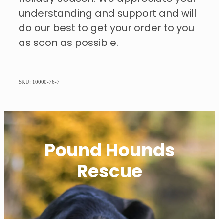
understanding and support and will
do our best to get your order to you
as soon as possible.
SKU: 10000-76-7
Pound Hounds
Rescue