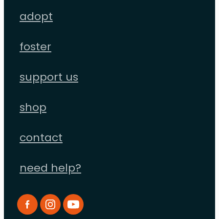
adopt
foster
support us
shop
contact
need help?