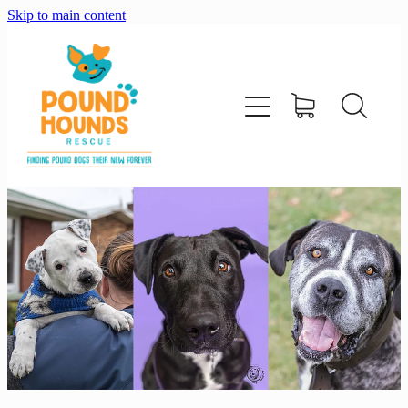
Skip to main content
home
about
adopt
foster
support us
shop