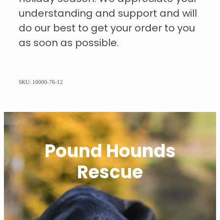
understanding and support and will
do our best to get your order to you
as soon as possible.
SKU: 10000-76-12
Pound Hounds
Rescue