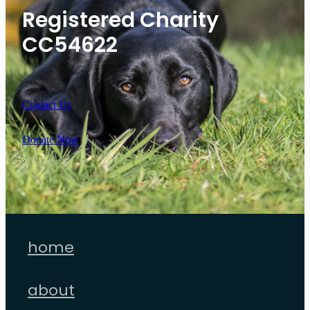
Registered Charity
CC54622
Contact Us
Donate Now
home
about