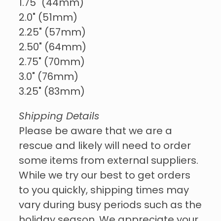
1.75" (44mm)
2.0" (51mm)
2.25" (57mm)
2.50" (64mm)
2.75" (70mm)
3.0" (76mm)
3.25" (83mm)
Shipping Details
Please be aware that we are a
rescue and likely will need to order
some items from external suppliers.
While we try our best to get orders
to you quickly, shipping times may
vary during busy periods such as the
holiday season. We appreciate your