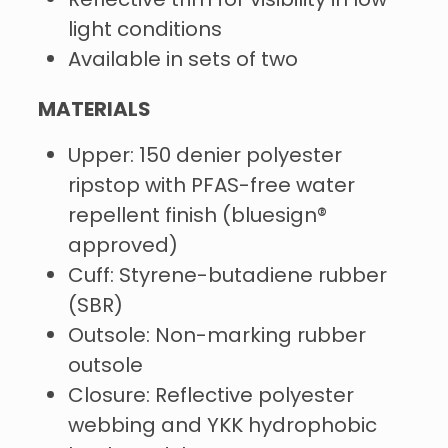
Reflective trim for visibility in low-
light conditions
Available in sets of two
MATERIALS
Upper: 150 denier polyester
ripstop with PFAS-free water
repellent finish (bluesign®
approved)
Cuff: Styrene-butadiene rubber
(SBR)
Outsole: Non-marking rubber
outsole
Closure: Reflective polyester
webbing and YKK hydrophobic