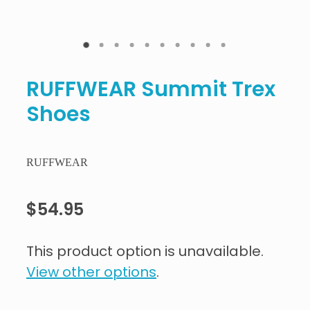
RUFFWEAR Summit Trex
Shoes
RUFFWEAR
$54.95
This product option is unavailable.
View other options
.