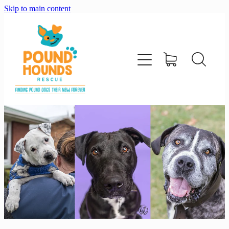
Skip to main content
home
about
adopt
foster
support us
shop