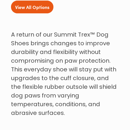
View All Options
A return of our Summit Trex™ Dog
Shoes brings changes to improve
durability and flexibility without
compromising on paw protection.
This everyday shoe will stay put with
upgrades to the cuff closure, and
the flexible rubber outsole will shield
dog paws from varying
temperatures, conditions, and
abrasive surfaces.