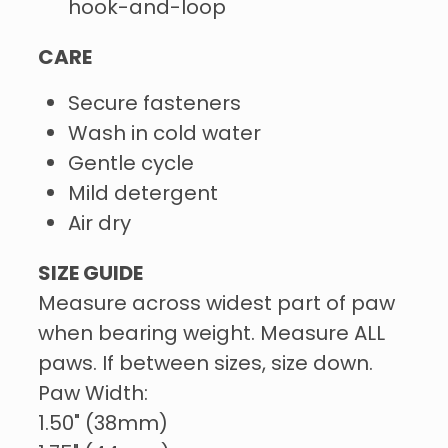
hook-and-loop
CARE
Secure fasteners
Wash in cold water
Gentle cycle
Mild detergent
Air dry
SIZE GUIDE
Measure across widest part of paw
when bearing weight. Measure ALL
paws. If between sizes, size down.
Paw Width:
1.50" (38mm)