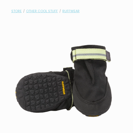
contact
STORE
/
OTHER COOL STUFF
/
RUFFWEAR
need help?
shop
my account