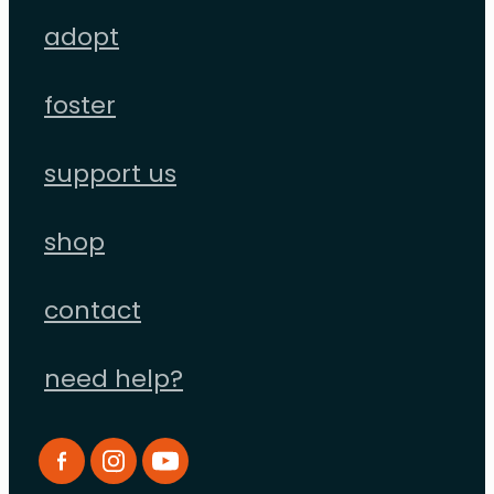
adopt
foster
support us
shop
contact
need help?