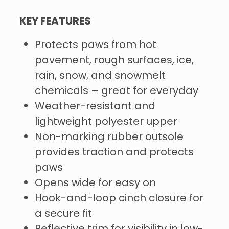
KEY FEATURES
Protects paws from hot
pavement, rough surfaces, ice,
rain, snow, and snowmelt
chemicals – great for everyday
Weather-resistant and
lightweight polyester upper
Non-marking rubber outsole
provides traction and protects
paws
Opens wide for easy on
Hook-and-loop cinch closure for
a secure fit