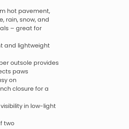
om hot pavement,
e, rain, snow, and
ls – great for
t and lightweight
er outsole provides
tects paws
asy on
ch closure for a
visibility in low-light
of two