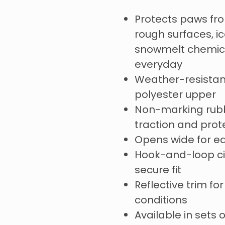
Protects paws fr
rough surfaces, ic
snowmelt chemica
everyday
Weather-resistan
polyester upper
Non-marking rubb
traction and pro
Opens wide for e
Hook-and-loop cin
secure fit
Reflective trim for 
conditions
Available in sets 