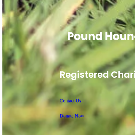
Pound Houn
Registered Char
Contact Us
Donate Now