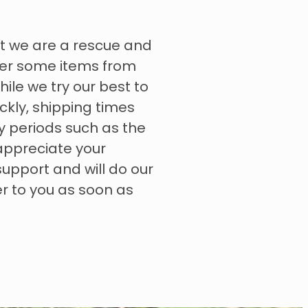
t we are a rescue and
rder some items from
hile we try our best to
ckly, shipping times
y periods such as the
appreciate your
upport and will do our
er to you as soon as