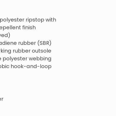
polyester ripstop with
pellent finish
ved)
adiene rubber (SBR)
king rubber outsole
ve polyester webbing
obic hook-and-loop
er