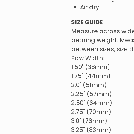
Air dry
SIZE GUIDE
Measure across wide
bearing weight. Meas
between sizes, size 
Paw Width:
1.50" (38mm)
1.75" (44mm)
2.0" (51mm)
2.25" (57mm)
2.50" (64mm)
2.75" (70mm)
3.0" (76mm)
3.25" (83mm)