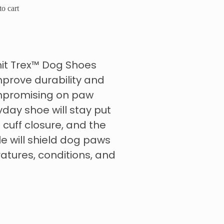
o cart
mit Trex™ Dog Shoes
prove durability and
compromising on paw
yday shoe will stay put
 cuff closure, and the
le will shield dog paws
tures, conditions, and