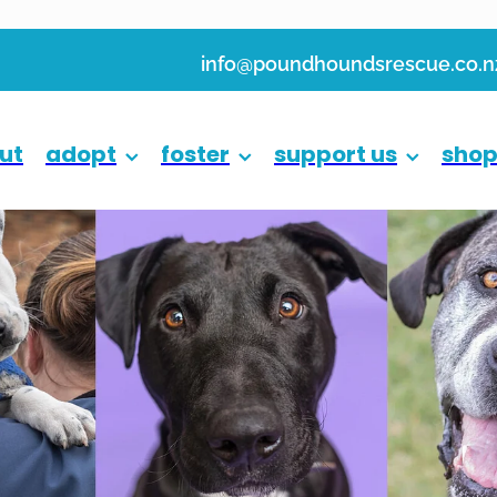
info@poundhoundsrescue.co.n
ut
adopt
foster
support us
sho