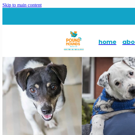
Skip to main content
home
abo