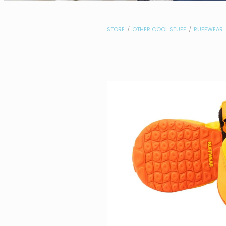
STORE
/
OTHER COOL STUFF
/
RUFFWEAR