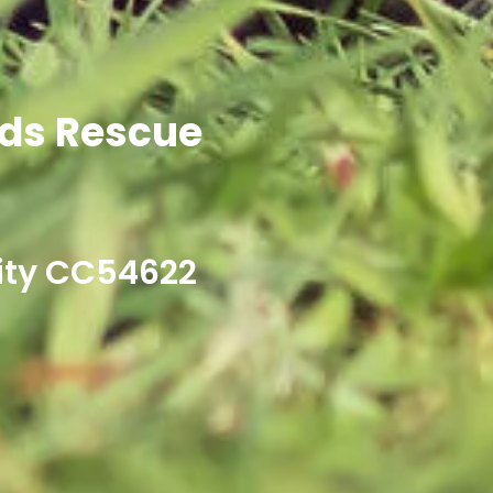
ds Rescue
ity CC54622