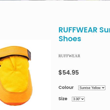
RUFFWEAR Su
Shoes
RUFFWEAR
$54.95
Colour
Size