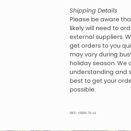
Shipping Details
Please be aware tha
likely will need to o
external suppliers. W
get orders to you qui
may vary during bus
holiday season. We 
understanding and s
best to get your ord
possible.
SKU: 10000-76-14