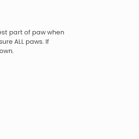
st part of paw when
ure ALL paws. If
down.