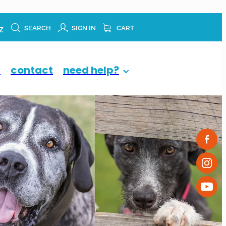
z
SEARCH
SIGN IN
CART
p
contact
need help?