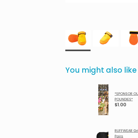
You might also lik
*SPONSOR O
POUNDIES*
$1.00
RUFFWEAR Gri
Pairs