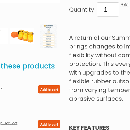
Add t
Quantity
A return of our Sum
brings changes to im
flexibility without 
protection. This ever
e these products
with upgrades to the
flexible rubber outso
UR
from varying tempera
Add to cart
abrasive surfaces.
p Trex Boot
Add to cart
KEY FEATURES