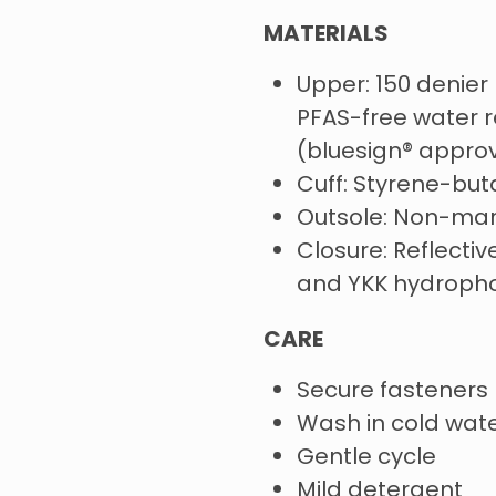
MATERIALS
Upper: 150 denier 
PFAS-free water re
(bluesign® appro
Cuff: Styrene-but
Outsole: Non-mar
Closure: Reflecti
and YKK hydroph
CARE
Secure fasteners
Wash in cold wat
Gentle cycle
Mild detergent