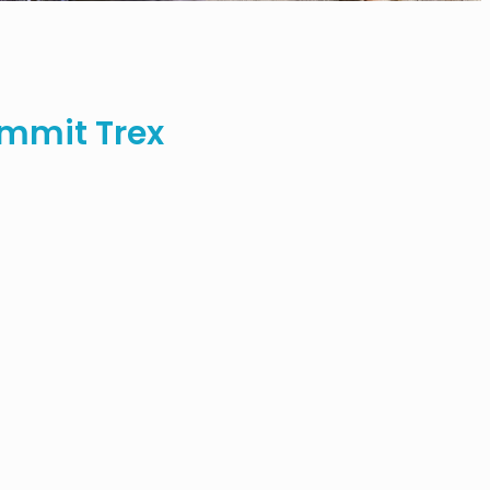
mmit Trex