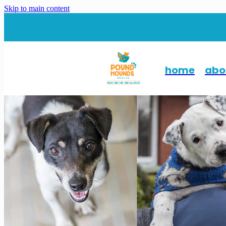
Skip to main content
home
abo