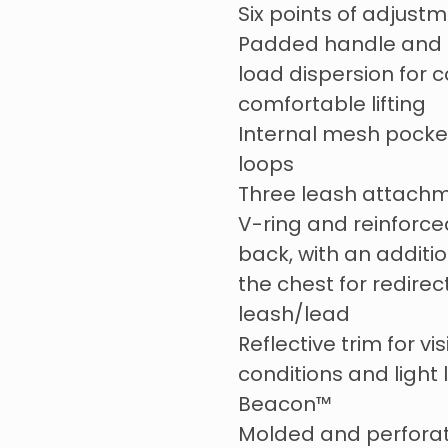
Six points of adjustm
Padded handle and b
load dispersion for 
comfortable lifting
Internal mesh pocke
loops
Three leash attachm
V-ring and reinforc
back, with an additi
the chest for redirec
leash/lead
Reflective trim for visi
conditions and light 
Beacon™
Molded and perfora