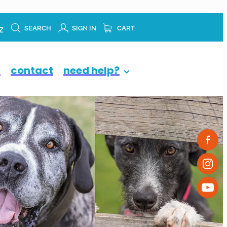
z
SEARCH
SIGN IN
CART
p
contact
need help?