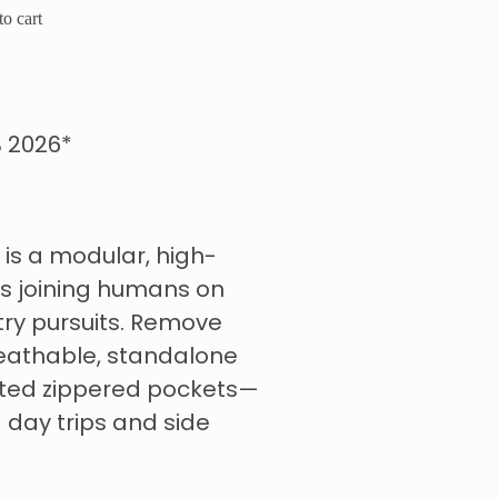
o cart
 2026*
is a modular, high-
s joining humans on
ry pursuits. Remove
eathable, standalone
ated zippered pockets—
 day trips and side