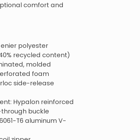
eptional comfort and
 denier polyester
 40% recycled content)
minated, molded
erforated foam
irloc side-release
nt: Hypalon reinforced
-through buckle
 6061-T6 aluminum V-