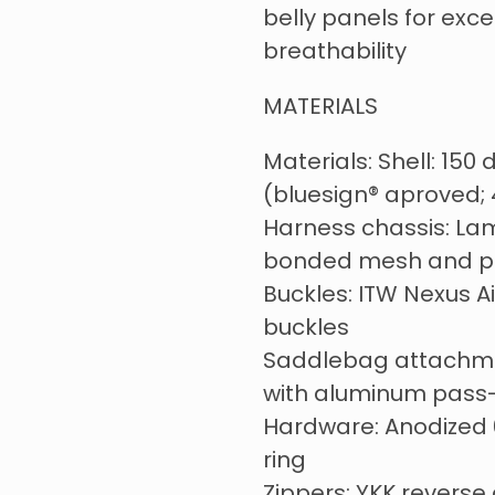
belly panels for exc
breathability
MATERIALS
Materials: Shell: 150
(bluesign® aproved;
Harness chassis: La
bonded mesh and p
Buckles: ITW Nexus A
buckles
Saddlebag attachme
with aluminum pass
Hardware: Anodized
ring