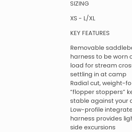
SIZING
XS - L/XL
KEY FEATURES
Removable saddlebag
harness to be worn o
load for stream cross
settling in at camp
Radial cut, weight-
“flopper stoppers” 
stable against your
Low-profile integrat
harness provides lig
side excursions