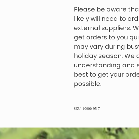
Please be aware tha
likely will need to o
external suppliers. W
get orders to you qui
may vary during bus
holiday season. We 
understanding and s
best to get your ord
possible.
SKU: 10000-95-7