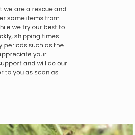
t we are a rescue and
rder some items from
hile we try our best to
ckly, shipping times
y periods such as the
appreciate your
upport and will do our
er to you as soon as