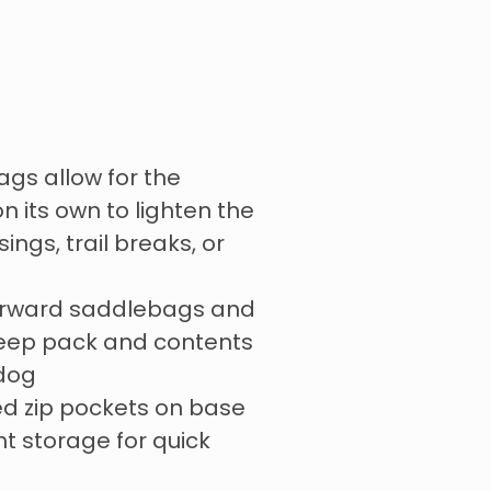
s allow for the
n its own to lighten the
ings, trail breaks, or
forward saddlebags and
keep pack and contents
 dog
ed zip pockets on base
ht storage for quick