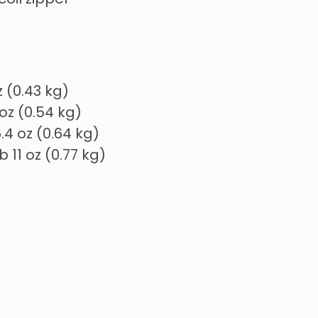
coil zipper
oz (0.43 kg)
3 oz (0.54 kg)
 6.4 oz (0.64 kg)
 lb 11 oz (0.77 kg)