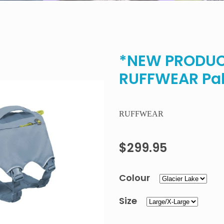
*NEW PRODUCT
RUFFWEAR Pal
RUFFWEAR
$299.95
Colour
Size