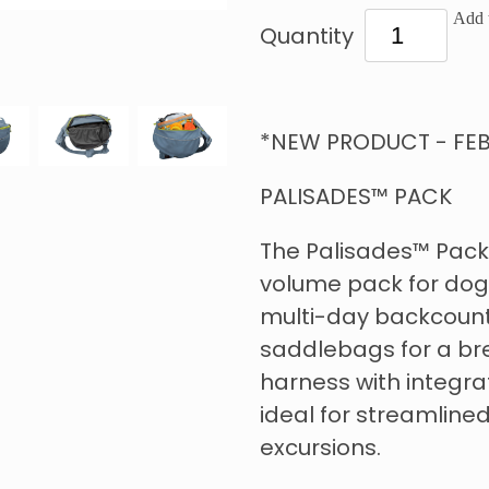
Add t
Quantity
*NEW PRODUCT - FEB
PALISADES™ PACK
The Palisades™ Pack 
volume pack for dog
multi-day backcount
saddlebags for a br
harness with integr
ideal for streamlined
excursions.