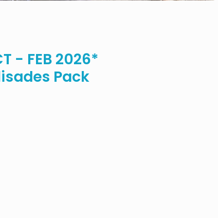
 - FEB 2026*
isades Pack