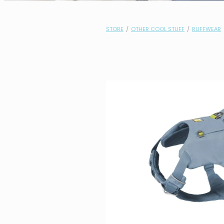
STORE
/
OTHER COOL STUFF
/
RUFFWEAR