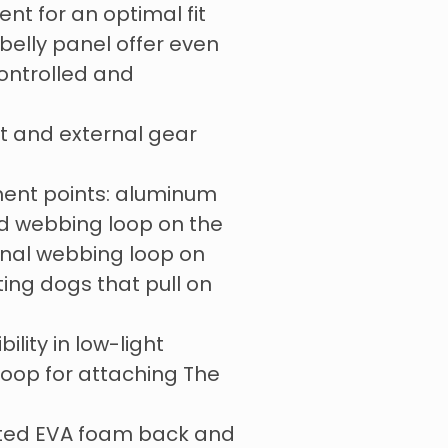
ent for an optimal fit
elly panel offer even
controlled and
t and external gear
ent points: aluminum
ed webbing loop on the
onal webbing loop on
ting dogs that pull on
bility in low-light
loop for attaching The
ted EVA foam back and