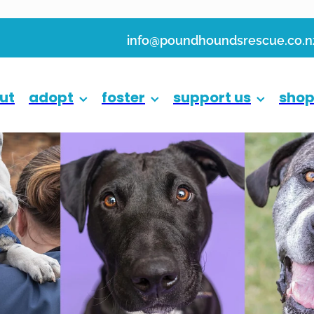
info@poundhoundsrescue.co.n
ut
adopt
foster
support us
sho