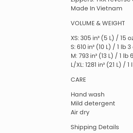
Zippers: YKK reverse 
Made In Vietnam
VOLUME & WEIGHT
XS: 305 in³ (5 L) / 15 
S: 610 in³ (10 L) / 1 lb 
M: 793 in³ (13 L) / 1 lb
L/XL: 1281 in³ (21 L) / 1
CARE
Hand wash
Mild detergent
Air dry
Shipping Details