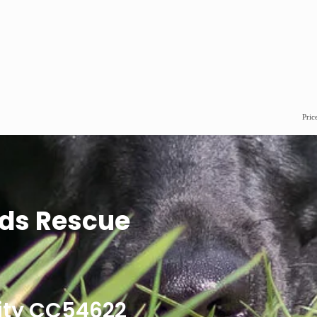
Pric
ds Rescue
ity CC54622