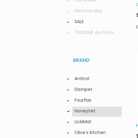
Harnesses
Merchandise
SALE
TRADEME Auctions
BRAND
Antinol
Distripet
Fourflax
HoneyVet
d
LickiMat
Olive's Kitchen