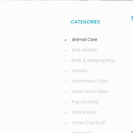
CATEGORIES
Animal Care
Anti-Anxiety
Beds & Sleeping Bags
Donate
Enrichment/Toys
Leads and Collars
Pup Clothing
Safety Gear
Other Cool Stuff