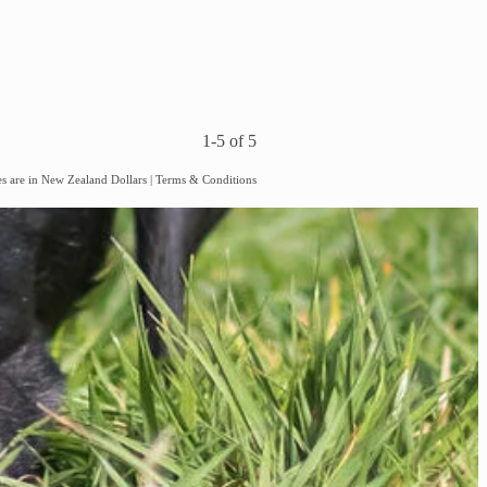
1-5 of 5
es are in New Zealand Dollars
|
Terms & Conditions