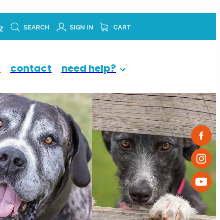
z
SEARCH
SIGN IN
CART
p
contact
need help?