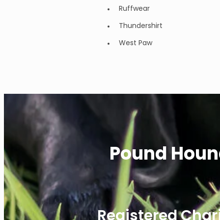
Ruffwear
Thundershirt
West Paw
Pound Houn
Registered Char