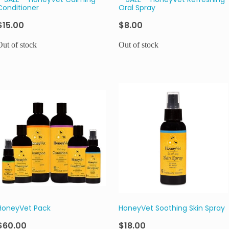
**SALE** HoneyVet Calming
**SALE** HoneyVet Refreshing
Conditioner
Oral Spray
$15.00
$8.00
Out of stock
Out of stock
HoneyVet Pack
HoneyVet Soothing Skin Spray
$60.00
$18.00