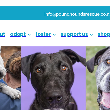
info@poundhoundsrescue.co.n
ut
adopt
foster
support us
sho