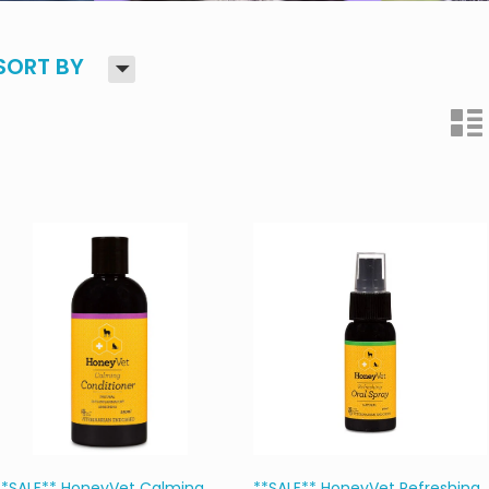
H
SORT BY
n