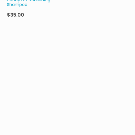
HoneyVet Nourishing
Shampoo
$35.00