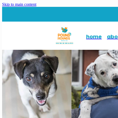
Skip to main content
home
abo